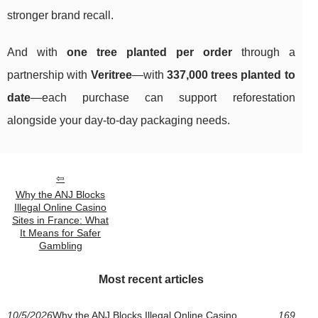
stronger brand recall.
And with
one tree planted per order
through a
partnership with
Veritree
—with
337,000 trees planted to
date
—each purchase can support reforestation
alongside your day-to-day packaging needs.
Why the ANJ Blocks
Illegal Online Casino
Sites in France: What
It Means for Safer
Gambling
Most recent articles
10/5/2026
Why the ANJ Blocks Illegal Online Casino
169