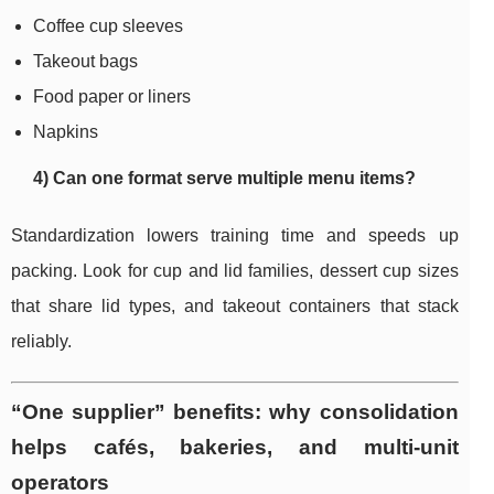
Coffee cup sleeves
Takeout bags
Food paper or liners
Napkins
4) Can one format serve multiple menu items?
Standardization lowers training time and speeds up
packing. Look for cup and lid families, dessert cup sizes
that share lid types, and takeout containers that stack
reliably.
“One supplier” benefits: why consolidation
helps cafés, bakeries, and multi-unit
operators