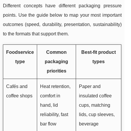
Different concepts have different packaging pressure
points. Use the guide below to map your most important
outcomes (speed, durability, presentation, sustainability)
to the formats that support them.
Foodservice
Common
Best-fit product
type
packaging
types
priorities
Cafés and
Heat retention,
Paper and
coffee shops
comfort in
insulated coffee
hand, lid
cups, matching
reliability, fast
lids, cup sleeves,
bar flow
beverage