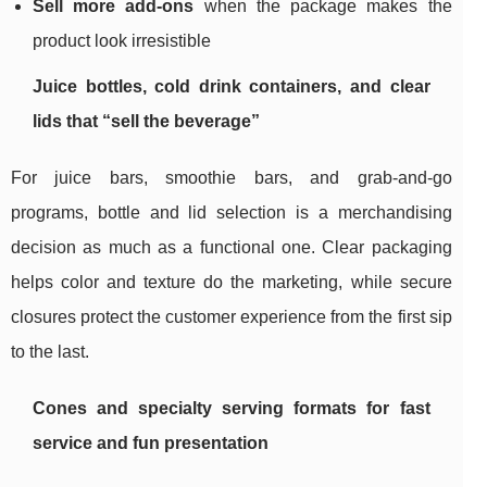
Sell more add-ons
when the package makes the
product look irresistible
Juice bottles, cold drink containers, and clear
lids that “sell the beverage”
For juice bars, smoothie bars, and grab-and-go
programs, bottle and lid selection is a merchandising
decision as much as a functional one. Clear packaging
helps color and texture do the marketing, while secure
closures protect the customer experience from the first sip
to the last.
Cones and specialty serving formats for fast
service and fun presentation