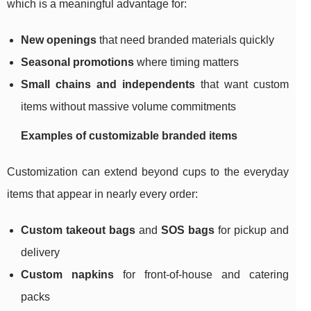
which is a meaningful advantage for:
New openings
that need branded materials quickly
Seasonal promotions
where timing matters
Small chains and independents
that want custom
items without massive volume commitments
Examples of customizable branded items
Customization can extend beyond cups to the everyday
items that appear in nearly every order:
Custom takeout bags
and
SOS bags
for pickup and
delivery
Custom napkins
for front-of-house and catering
packs