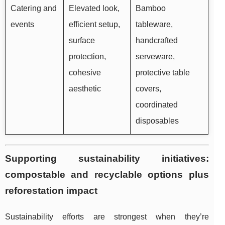
Catering and
Elevated look,
Bamboo
events
efficient setup,
tableware,
surface
handcrafted
protection,
serveware,
cohesive
protective table
aesthetic
covers,
coordinated
disposables
Supporting sustainability initiatives:
compostable and recyclable options plus
reforestation impact
Sustainability efforts are strongest when they’re