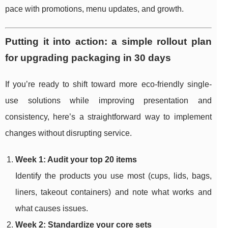
pace with promotions, menu updates, and growth.
Putting it into action: a simple rollout plan
for upgrading packaging in 30 days
If you’re ready to shift toward more eco-friendly single-
use solutions while improving presentation and
consistency, here’s a straightforward way to implement
changes without disrupting service.
Week 1: Audit your top 20 items
Identify the products you use most (cups, lids, bags,
liners, takeout containers) and note what works and
what causes issues.
Week 2: Standardize your core sets