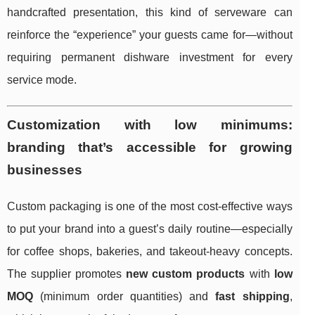
handcrafted presentation, this kind of serveware can
reinforce the “experience” your guests came for—without
requiring permanent dishware investment for every
service mode.
Customization with low minimums:
branding that’s accessible for growing
businesses
Custom packaging is one of the most cost-effective ways
to put your brand into a guest’s daily routine—especially
for coffee shops, bakeries, and takeout-heavy concepts.
The supplier promotes
new custom products
with
low
MOQ
(minimum order quantities) and
fast shipping
,