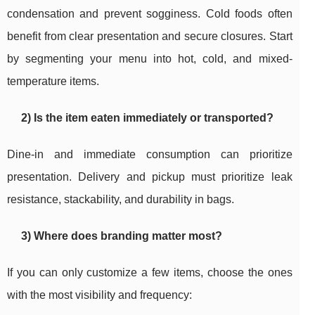
condensation and prevent sogginess. Cold foods often
benefit from clear presentation and secure closures. Start
by segmenting your menu into hot, cold, and mixed-
temperature items.
2) Is the item eaten immediately or transported?
Dine-in and immediate consumption can prioritize
presentation. Delivery and pickup must prioritize leak
resistance, stackability, and durability in bags.
3) Where does branding matter most?
If you can only customize a few items, choose the ones
with the most visibility and frequency: