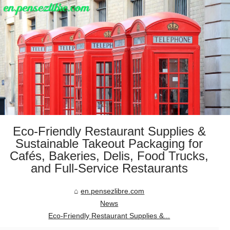
Eco-Friendly Restaurant Supplies &
Sustainable Takeout Packaging for
Cafés, Bakeries, Delis, Food Trucks,
and Full-Service Restaurants
en.pensezlibre.com
News
Eco-Friendly Restaurant Supplies &...