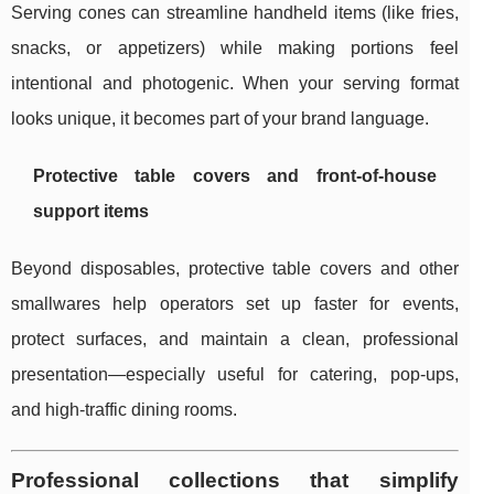
Serving cones can streamline handheld items (like fries,
snacks, or appetizers) while making portions feel
intentional and photogenic. When your serving format
looks unique, it becomes part of your brand language.
Protective table covers and front-of-house
support items
Beyond disposables, protective table covers and other
smallwares help operators set up faster for events,
protect surfaces, and maintain a clean, professional
presentation—especially useful for catering, pop-ups,
and high-traffic dining rooms.
Professional collections that simplify