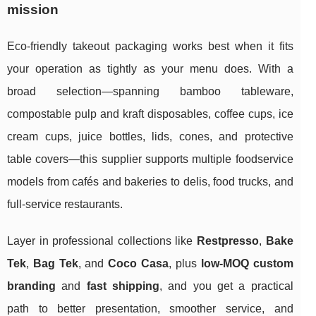
mission
Eco-friendly takeout packaging works best when it fits
your operation as tightly as your menu does. With a
broad selection—spanning bamboo tableware,
compostable pulp and kraft disposables, coffee cups, ice
cream cups, juice bottles, lids, cones, and protective
table covers—this supplier supports multiple foodservice
models from cafés and bakeries to delis, food trucks, and
full-service restaurants.
Layer in professional collections like
Restpresso
,
Bake
Tek
,
Bag Tek
, and
Coco Casa
, plus
low-MOQ custom
branding
and
fast shipping
, and you get a practical
path to better presentation, smoother service, and