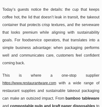
Today’s guests notice the details: the cup that keeps
coffee hot, the lid that doesn’t leak in transit, the takeout
container that protects crisp textures, and the serveware
that looks premium while aligning with sustainability
goals. For foodservice operators, that translates into a
simple business advantage: when packaging performs
well and communicates care, customers feel confident
coming back.
This is where a one-stop supplier
https://www.restaurantware.com
with a wide range of
restaurant supplies and sustainable takeout packaging
can make an outsized impact. From
bamboo tableware
and
compostable pulp and kraft paper disposables
to