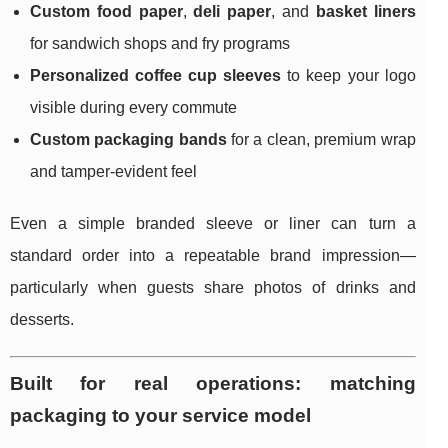
Custom food paper
,
deli paper
, and
basket liners
for sandwich shops and fry programs
Personalized coffee cup sleeves
to keep your logo
visible during every commute
Custom packaging bands
for a clean, premium wrap
and tamper-evident feel
Even a simple branded sleeve or liner can turn a
standard order into a repeatable brand impression—
particularly when guests share photos of drinks and
desserts.
Built for real operations: matching
packaging to your service model