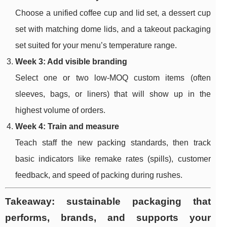
Choose a unified coffee cup and lid set, a dessert cup
set with matching dome lids, and a takeout packaging
set suited for your menu’s temperature range.
Week 3: Add visible branding
Select one or two low-MOQ custom items (often
sleeves, bags, or liners) that will show up in the
highest volume of orders.
Week 4: Train and measure
Teach staff the new packing standards, then track
basic indicators like remake rates (spills), customer
feedback, and speed of packing during rushes.
Takeaway: sustainable packaging that
performs, brands, and supports your