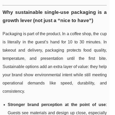
Why sustainable single-use packaging is a
growth lever (not just a “nice to have”)
Packaging is part of the product. In a coffee shop, the cup
is literally in the guest’s hand for 10 to 30 minutes. In
takeout and delivery, packaging protects food quality,
temperature, and presentation until the first bite.
Sustainable options add an extra layer of value: they help
your brand show environmental intent while still meeting
operational demands like speed, durability, and
consistency.
Stronger brand perception at the point of use
:
Guests see materials and design up close, especially