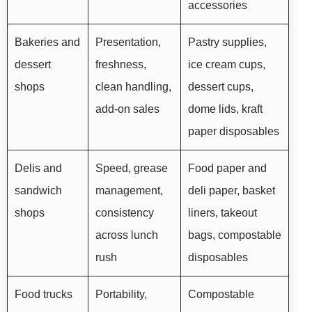
accessories
Bakeries and
Presentation,
Pastry supplies,
dessert
freshness,
ice cream cups,
shops
clean handling,
dessert cups,
add-on sales
dome lids, kraft
paper disposables
Delis and
Speed, grease
Food paper and
sandwich
management,
deli paper, basket
shops
consistency
liners, takeout
across lunch
bags, compostable
rush
disposables
Food trucks
Portability,
Compostable