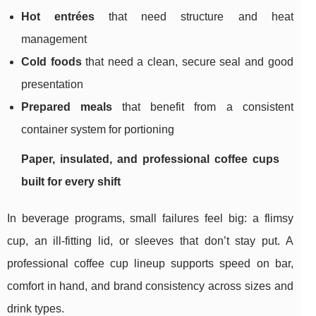
Hot entrées
that need structure and heat
management
Cold foods
that need a clean, secure seal and good
presentation
Prepared meals
that benefit from a consistent
container system for portioning
Paper, insulated, and professional coffee cups
built for every shift
In beverage programs, small failures feel big: a flimsy
cup, an ill-fitting lid, or sleeves that don’t stay put. A
professional coffee cup lineup supports speed on bar,
comfort in hand, and brand consistency across sizes and
drink types.