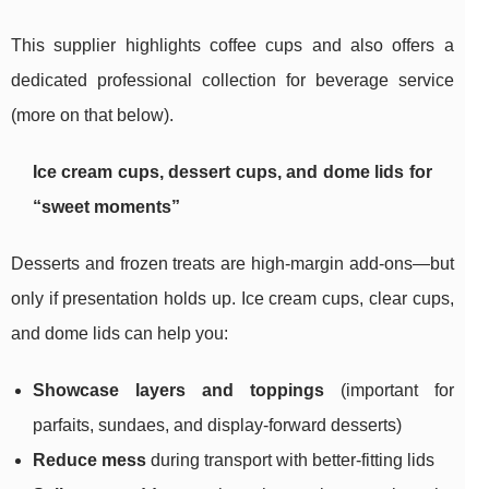
This supplier highlights coffee cups and also offers a
dedicated professional collection for beverage service
(more on that below).
Ice cream cups, dessert cups, and dome lids for
“sweet moments”
Desserts and frozen treats are high-margin add-ons—but
only if presentation holds up. Ice cream cups, clear cups,
and dome lids can help you:
Showcase layers and toppings
(important for
parfaits, sundaes, and display-forward desserts)
Reduce mess
during transport with better-fitting lids