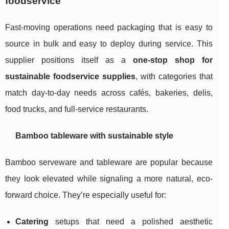
foodservice
Fast-moving operations need packaging that is easy to
source in bulk and easy to deploy during service. This
supplier positions itself as a
one-stop shop for
sustainable foodservice supplies
, with categories that
match day-to-day needs across cafés, bakeries, delis,
food trucks, and full-service restaurants.
Bamboo tableware with sustainable style
Bamboo serveware and tableware are popular because
they look elevated while signaling a more natural, eco-
forward choice. They’re especially useful for:
Catering
setups that need a polished aesthetic