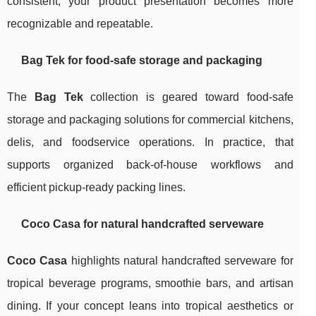
consistent, your product presentation becomes more
recognizable and repeatable.
Bag Tek for food-safe storage and packaging
The
Bag Tek
collection is geared toward food-safe
storage and packaging solutions for commercial kitchens,
delis, and foodservice operations. In practice, that
supports organized back-of-house workflows and
efficient pickup-ready packing lines.
Coco Casa for natural handcrafted serveware
Coco Casa
highlights natural handcrafted serveware for
tropical beverage programs, smoothie bars, and artisan
dining. If your concept leans into tropical aesthetics or