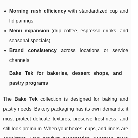
Morning rush efficiency
with standardized cup and
lid pairings
Menu expansion
(drip coffee, espresso drinks, and
seasonal specials)
Brand consistency
across locations or service
channels
Bake Tek for bakeries, dessert shops, and
pastry programs
The
Bake Tek
collection is designed for baking and
pastry needs. Bakery packaging has its own demands: it
must protect delicate textures, preserve freshness, and
still look premium. When your boxes, cups, and liners are