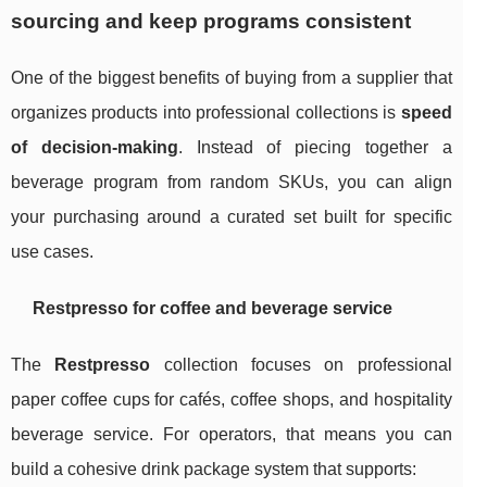
sourcing and keep programs consistent
One of the biggest benefits of buying from a supplier that
organizes products into professional collections is
speed
of decision-making
. Instead of piecing together a
beverage program from random SKUs, you can align
your purchasing around a curated set built for specific
use cases.
Restpresso for coffee and beverage service
The
Restpresso
collection focuses on professional
paper coffee cups for cafés, coffee shops, and hospitality
beverage service. For operators, that means you can
build a cohesive drink package system that supports: