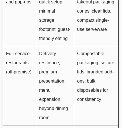
and pop-ups
quick setup,
takeout packaging,
minimal
cones, clear lids,
storage
compact single-
footprint, guest-
use serveware
friendly eating
Full-service
Delivery
Compostable
restaurants
resilience,
packaging, secure
(off-premise)
premium
lids, branded add-
presentation,
ons, bulk
menu
disposables for
expansion
consistency
beyond dining
room