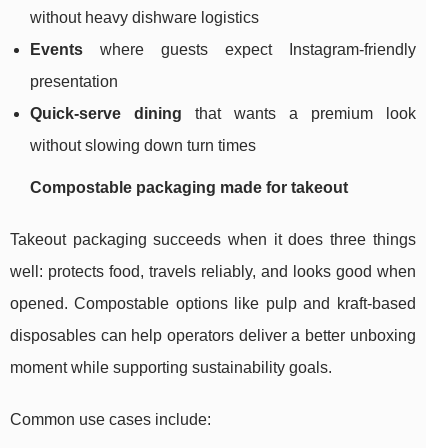
without heavy dishware logistics
Events
where guests expect Instagram-friendly
presentation
Quick-serve dining
that wants a premium look
without slowing down turn times
Compostable packaging made for takeout
Takeout packaging succeeds when it does three things
well: protects food, travels reliably, and looks good when
opened. Compostable options like pulp and kraft-based
disposables can help operators deliver a better unboxing
moment while supporting sustainability goals.
Common use cases include: