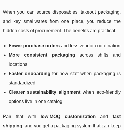
When you can source disposables, takeout packaging,
and key smallwares from one place, you reduce the
hidden costs of procurement. The benefits are practical:
Fewer purchase orders
and less vendor coordination
More consistent packaging
across shifts and
locations
Faster onboarding
for new staff when packaging is
standardized
Clearer sustainability alignment
when eco-friendly
options live in one catalog
Pair that with
low-MOQ customization
and
fast
shipping
, and you get a packaging system that can keep