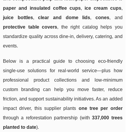
paper and insulated coffee cups
,
ice cream cups
,
juice bottles
,
clear and dome lids
,
cones
, and
protective table covers
, the right catalog helps you
standardize quality across dine-in, delivery, catering, and
events.
Below is a practical guide to choosing eco-friendly
single-use solutions for real-world service—plus how
professional product collections and low-minimum
custom branding can help you move faster, reduce
friction, and support sustainability initiatives. As an added
impact driver, this supplier plants
one tree per order
through a reforestation partnership (with
337,000 trees
planted to date
).