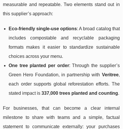
measurable and repeatable. Two elements stand out in
this supplier’s approach:
Eco-friendly single-use options
: A broad catalog that
includes compostable and recyclable packaging
formats makes it easier to standardize sustainable
choices across your menu.
One tree planted per order
: Through the supplier’s
Green Hero Foundation, in partnership with
Veritree
,
each order supports global reforestation efforts. The
stated impact is
337,000 trees planted and counting
.
For businesses, that can become a clear internal
milestone to share with teams and a simple, factual
statement to communicate externally: your purchases