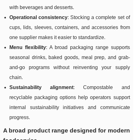
with beverages and desserts.
Operational consistency
: Stocking a complete set of
cups, lids, sleeves, containers, and accessories from
one supplier makes it easier to standardize.
Menu flexibility
: A broad packaging range supports
seasonal drinks, baked goods, meal prep, and grab-
and-go programs without reinventing your supply
chain.
Sustainability alignment
: Compostable and
recyclable packaging options help operators support
internal sustainability initiatives and communicate
progress.
A broad product range designed for modern