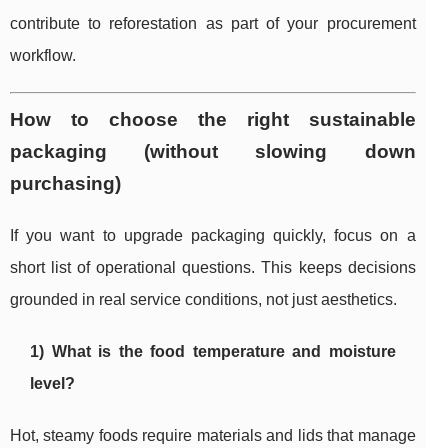
contribute to reforestation as part of your procurement
workflow.
How to choose the right sustainable
packaging (without slowing down
purchasing)
If you want to upgrade packaging quickly, focus on a
short list of operational questions. This keeps decisions
grounded in real service conditions, not just aesthetics.
1) What is the food temperature and moisture
level?
Hot, steamy foods require materials and lids that manage