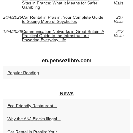
Sites in France: What It Means for Safer
Visits
Gambling
24/4/2026
Car Rental in Praslin: Your Complete Guide
207
to Seeing More of Seychelles
Visits
12/4/2026
Communication Networks in Great Britain: A
212
Practical Guide to the Infrastructure
Visits
Powering Everyday Life
en.pensezlibre.com
Popular Reading
News
Eco-Friendly Restaurant...
Why the ANJ Blocks Illegal...
Car Rental in Praslin: Your...