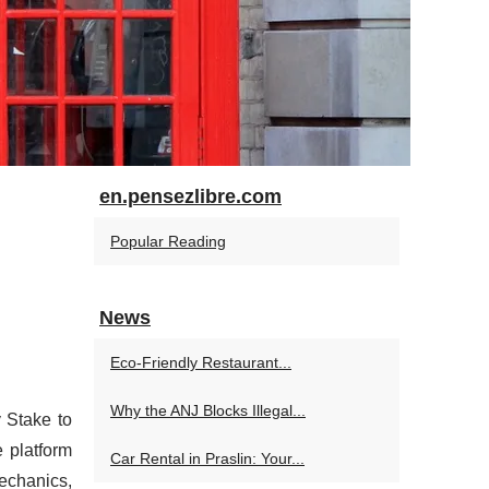
en.pensezlibre.com
Popular Reading
News
Eco-Friendly Restaurant...
Why the ANJ Blocks Illegal...
 Stake to
e platform
Car Rental in Praslin: Your...
chanics,