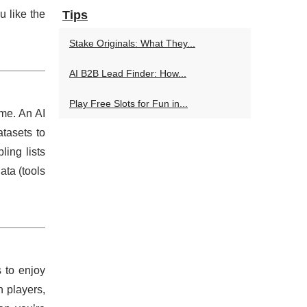
 like the
Tips
Stake Originals: What They...
AI B2B Lead Finder: How...
Play Free Slots for Fun in...
ime. An AI
tasets to
ling lists
ata (tools
s to enjoy
n players,