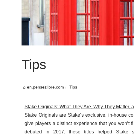
Tips
en.pensezlibre.com
Tips
Stake Originals: What They Are, Why They Matter, 
Stake Originals are Stake’s exclusive, in‑house c
give players a distinct experience that you won’t f
debuted in 2017, these titles helped Stake