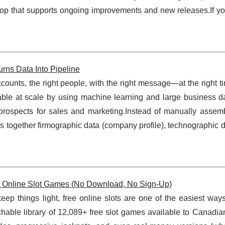
oop that supports ongoing improvements and new releases.If you
rns Data Into Pipeline
ounts, the right people, with the right message—at the right t
ble at scale by using machine learning and large business da
ize prospects for sales and marketing.Instead of manually assemb
s together firmographic data (company profile), technographic d
9+ Online Slot Games (No Download, No Sign‑Up)
 keep things light, free online slots are one of the easiest way
hable library of 12,089+ free slot games available to Canadia