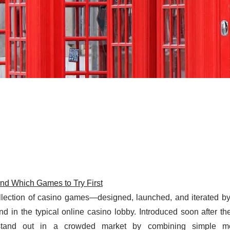
and Which Games to Try First
ollection of casino games—designed, launched, and iterated by
ind in the typical online casino lobby. Introduced soon after th
 stand out in a crowded market by combining simple me