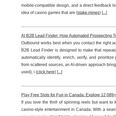
mobile‑compatible design, and a direct feedback l
idea of casino games that are (
stake.mines
) [
...
]
AI B2B Lead Finder: How Automated Prospecting Tu
Outbound works best when you contact the right acc
B2B Lead Finder is designed to make that repeata
automatically identify, enrich, verify, and priorit
from scattered sources, an AI-driven approach bring
used), i (
click here
) [
...
]
Play Free Slots for Fun in Canada: Explore 12,08
If you love the thrill of spinning reels but want to
casino-style entertainment in Canada. With a searc