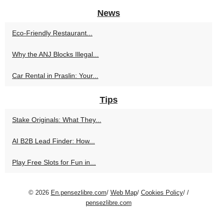
News
Eco-Friendly Restaurant...
Why the ANJ Blocks Illegal...
Car Rental in Praslin: Your...
Tips
Stake Originals: What They...
AI B2B Lead Finder: How...
Play Free Slots for Fun in...
© 2026
En.pensezlibre.com
/
Web Map
/
Cookies Policy
/
/
pensezlibre.com