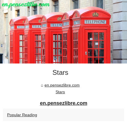
Stars
en.pensezlibre.com
Stars
en.pensezlibre.com
Popular Reading